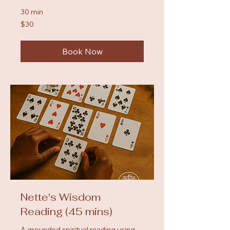
30 min
30
$30
US
dollars
Book Now
Nette's Wisdom
Reading (45 mins)
A grounded spiritual reading using