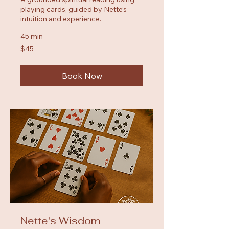
playing cards, guided by Nette’s
intuition and experience.
45 min
45
$45
US
dollars
Book Now
Nette's Wisdom