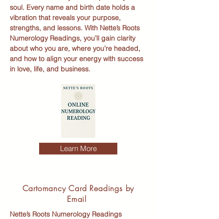
soul. Every name and birth date holds a
vibration that reveals your purpose,
strengths, and lessons. With Nette’s Roots
Numerology Readings, you’ll gain clarity
about who you are, where you’re headed,
and how to align your energy with success
in love, life, and business.
Learn More
Cartomancy Card Readings by
Email
Nette’s Roots Numerology Readings