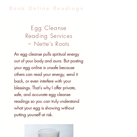
Book Online Readings
Egg Cleanse
Reading Services
– Nette’s Roots
An egg cleanse pulls spiritual energy
out of your body and aura. But posting
your egg online is unsafe because
others can read your energy, send it
back, or even interfere with your
blessings. That’s why I offer private,
safe, and accurate egg cleanse
readings so you can truly understand
what your egg is showing without
putting yourself at risk.