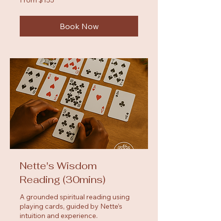
155
US
dollars
Book Now
Nette's Wisdom
Reading (30mins)
A grounded spiritual reading using
playing cards, guided by Nette’s
intuition and experience.