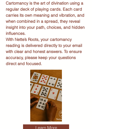
Cartomancy is the art of divination using a
regular deck of playing cards. Each card
carries its own meaning and vibration, and
when combined in a spread, they reveal
insight into your path, choices, and hidden
influences.
With Nette’s Roots, your cartomancy
reading is delivered directly to your email
with clear and honest answers. To ensure
accuracy, please keep your questions
direct and focused.
Learn More