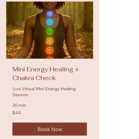
Mini Energy Healing +
Chakra Check
Live Virtual Mini Energy Healing
Session
30 min
44
$44
US
dollars
Book Now