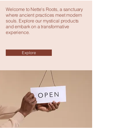
Welcome to Nette's Roots, a sanctuary
where ancient practices meet modern
souls. Explore our mystical products
and embark on a transformative
experience.
Explore