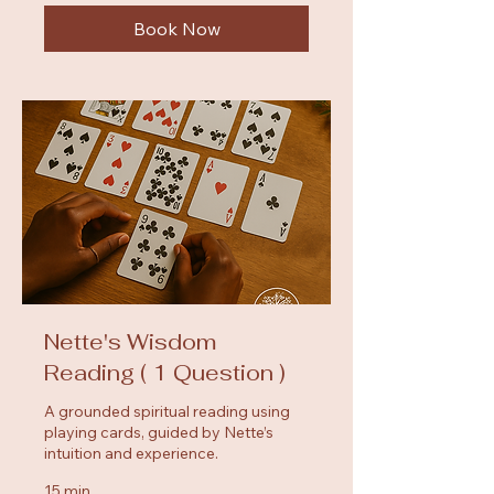
Book Now
Nette's Wisdom
Reading ( 1 Question )
A grounded spiritual reading using
playing cards, guided by Nette’s
intuition and experience.
15 min