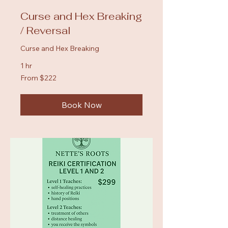
Curse and Hex Breaking
/ Reversal
Curse and Hex Breaking
1 hr
From
From $222
222
US
dollars
Book Now