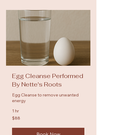
Egg Cleanse Performed
By Nette's Roots
Egg Cleanse to remove unwanted
energy
1 hr
88
$88
US
dollars
Book Now