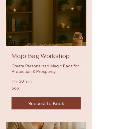
Mojo Bag Workshop
Create Personalized Magic Bags for
Protection & Prosperity
1 hr 30 min
65
$65
US
dollars
Request to Book