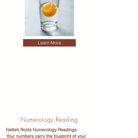
Learn More
Numerology Reading
Nette’s Roots Numerology Readings
Your numbers carry the blueprint of your