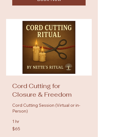
Cord Cutting for
Closure & Freedom
Cord Cutting Session (Virtual or in-
Person)
1 hr
65
$65
US
dollars