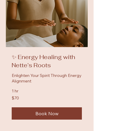
✨ Energy Healing with
Nette’s Roots
Enlighten Your Spirit Through Energy
Alignment
1 hr
70
$70
US
dollars
Book Now