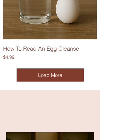
How To Read An Egg Cleanse
Price
$4.99
Load More
Services