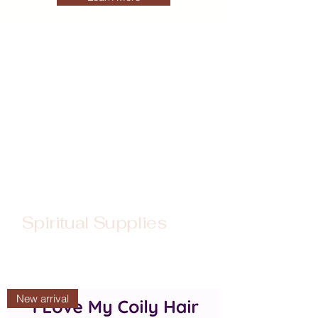
Spiritual Supplies
New arrival