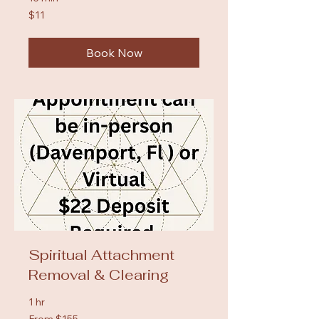
11
$11
US
dollars
Book Now
Spiritual Attachment
Removal & Clearing
1 hr
From
From $155