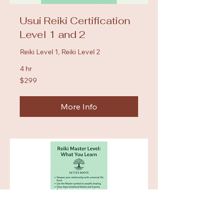
Usui Reiki Certification
Level 1 and 2
Reiki Level 1, Reiki Level 2
4 hr
299
$299
US
dollars
More Info