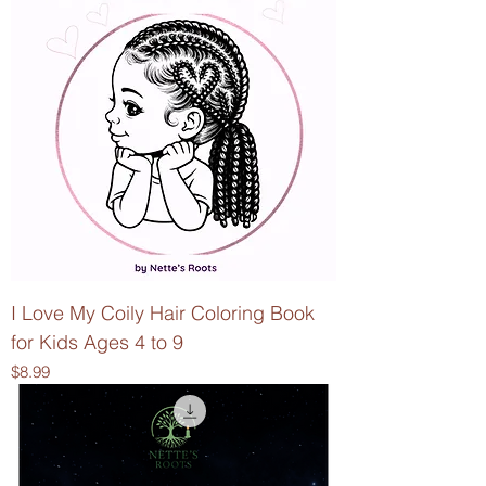
I Love My Coily Hair Coloring Book
for Kids Ages 4 to 9
Price
$8.99