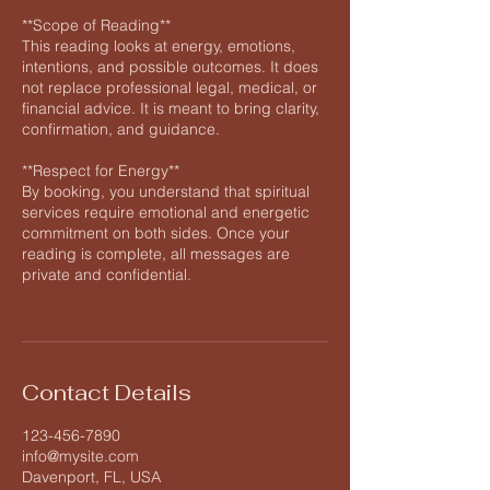
**Scope of Reading**
This reading looks at energy, emotions,
intentions, and possible outcomes. It does
not replace professional legal, medical, or
financial advice. It is meant to bring clarity,
confirmation, and guidance.
**Respect for Energy**
By booking, you understand that spiritual
services require emotional and energetic
commitment on both sides. Once your
reading is complete, all messages are
private and confidential.
Contact Details
123-456-7890
info@mysite.com
Davenport, FL, USA