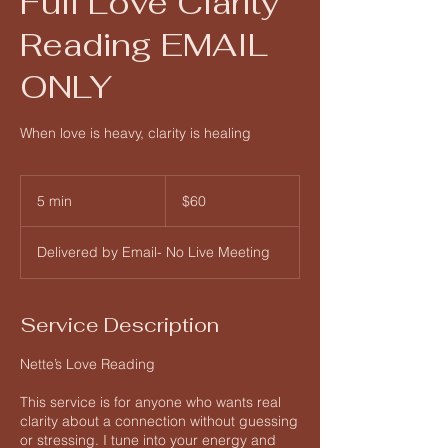
Full Love Clarity
Reading EMAIL
ONLY
When love is heavy, clarity is healing
60
US
5 min
5
$60
dollars
m
i
Delivered by Email- No Live Meeting
n
Service Description
Nette’s Love Reading
This service is for anyone who wants real
clarity about a connection without guessing
or stressing. I tune into your energy and