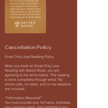
Cancellation Policy
Email Only Love Reading Policy
When you book an Email Only Love
Reading with Nette’s Roots, you are
agreeing to the terms below. This reading
is done completely through email. No
phone calls, no video, and no live sessions
are included.
**Information Required**
You must provide your full name, birthdate,
your person’s name, their birthdate if you