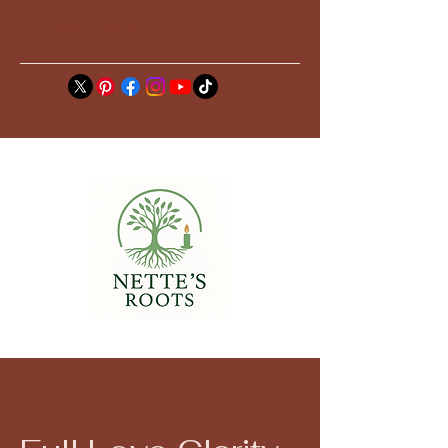
Nette's Roots