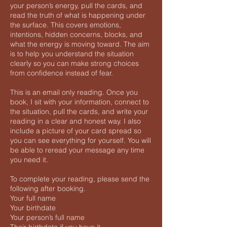
your person’s energy, pull the cards, and
read the truth of what is happening under
the surface. This covers emotions,
intentions, hidden concerns, blocks, and
what the energy is moving toward. The aim
is to help you understand the situation
clearly so you can make strong choices
from confidence instead of fear.
This is an email only reading. Once you
book, I sit with your information, connect to
the situation, pull the cards, and write your
reading in a clear and honest way. I also
include a picture of your card spread so
you can see everything for yourself. You will
be able to reread your message any time
you need it.
To complete your reading, please send the
following after booking.
Your full name
Your birthdate
Your person’s full name