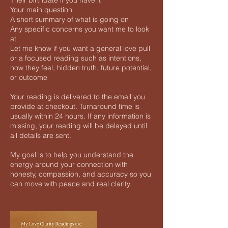
Their birthdate if you have it
Your main question
A short summary of what is going on
Any specific concerns you want me to look
at
Let me know if you want a general love pull
or a focused reading such as intentions,
how they feel, hidden truth, future potential,
or outcome
Your reading is delivered to the email you
provide at checkout. Turnaround time is
usually within 24 hours. If any information is
missing, your reading will be delayed until
all details are sent.
My goal is to help you understand the
energy around your connection with
honesty, compassion, and accuracy so you
can move with peace and real clarity.