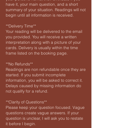
have it, your main question, and a short
summary of your situation. Readings will not
begin until all information is received.
**Delivery Time**
Your reading will be delivered to the email
you provided. You will receive a written
interpretation along with a picture of your
cards. Delivery is usually within the time
frame listed on the booking page.
**No Refunds**
Readings are non refundable once they are
started. If you submit incomplete
information, you will be asked to correct it.
Delays caused by missing information do
not qualify for a refund.
**Clarity of Questions**
Please keep your question focused. Vague
questions create vague answers. If your
question is unclear, I will ask you to restate
it before I begin.