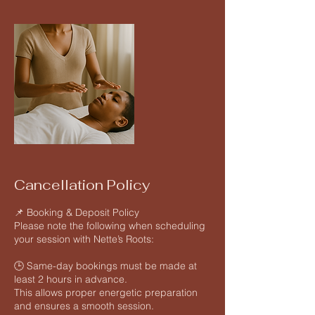
Cancellation Policy
📌 Booking & Deposit Policy
Please note the following when scheduling
your session with Nette’s Roots:
🕒 Same-day bookings must be made at
least 2 hours in advance.
This allows proper energetic preparation
and ensures a smooth session.