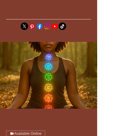
Nette's Roots
Available Online