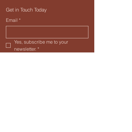
Get in Touch Today
Email
*
Yes, subscribe me to your 
newsletter.
*
Subscribe
Privacy Policy
Accessibility Statement
Shipping Policy
Terms & Conditions
Refund Policy
Davenport, FL, USA
nettesroots@gmail.com