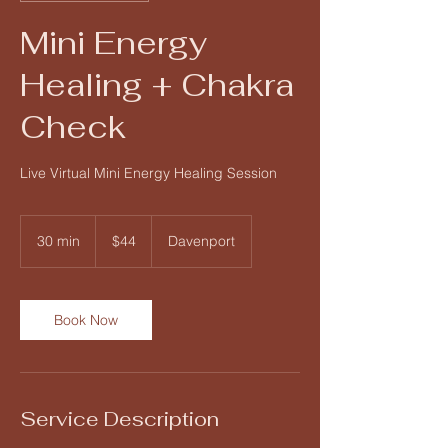
Mini Energy
Healing + Chakra
Check
Live Virtual Mini Energy Healing Session
44
US
30 min
3
$44
Davenport
dollars
0
m
i
n
Book Now
Service Description