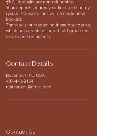
💳 All deposits are non-refundable.
Your deposit secures your time and energy
space. No exceptions will be made once
booked.
Thank you for respecting these boundaries,
which help create a sacred and grounded
Contact Details
Davenport, FL, USA
407-440-9164
nettesroots@gmail.com
Contact Us