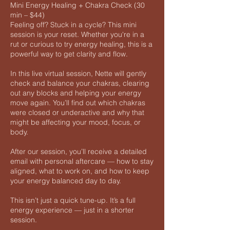
Mini Energy Healing + Chakra Check (30
min – $44)
Feeling off? Stuck in a cycle? This mini
session is your reset. Whether you're in a
rut or curious to try energy healing, this is a
powerful way to get clarity and flow.
In this live virtual session, Nette will gently
check and balance your chakras, clearing
out any blocks and helping your energy
move again. You’ll find out which chakras
were closed or underactive and why that
might be affecting your mood, focus, or
body.
After our session, you’ll receive a detailed
email with personal aftercare — how to stay
aligned, what to work on, and how to keep
your energy balanced day to day.
This isn’t just a quick tune-up. It’s a full
energy experience — just in a shorter