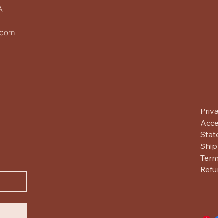
A
.com
Priv
Acces
Stat
Ship
Term
Refu