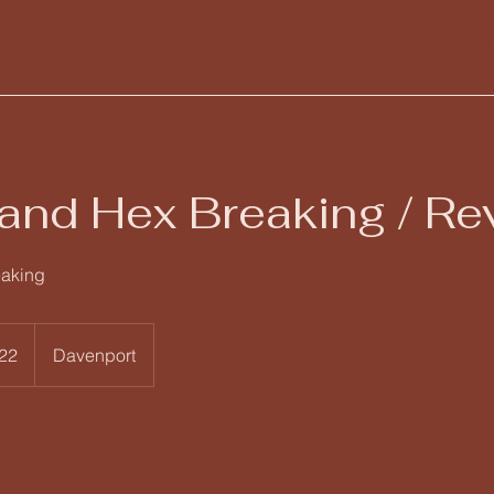
Home
Services
Nette's Shop
Online Readings
and Hex Breaking / Re
eaking
22
Davenport