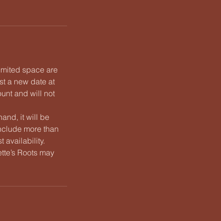
limited space are
st a new date at
unt and will not
and, it will be
nclude more than
 availability.
Nette’s Roots may