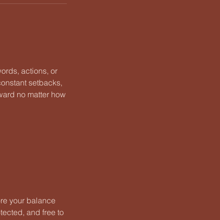
ords, actions, or
 constant setbacks,
rward no matter how
tore your balance
otected, and free to