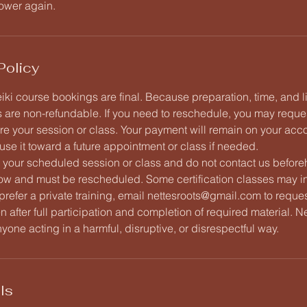
ower again.
Policy
iki course bookings are final. Because preparation, time, and 
 are non-refundable. If you need to reschedule, you may reque
re your session or class. Your payment will remain on your acco
use it toward a future appointment or class if needed.
d your scheduled session or class and do not contact us beforeh
ow and must be rescheduled. Some certification classes may i
 prefer a private training, email nettesroots@gmail.com to request
ven after full participation and completion of required material. 
nyone acting in a harmful, disruptive, or disrespectful way.
ls