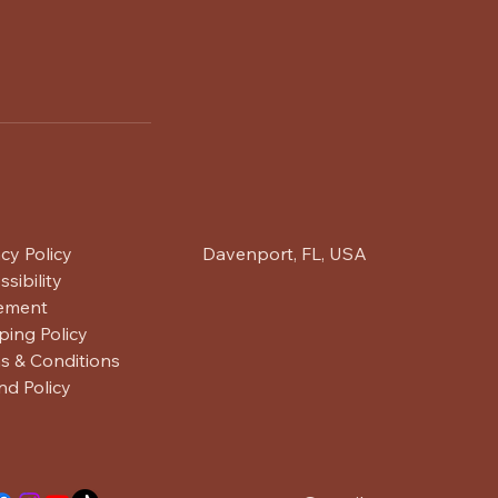
acy Policy
Davenport, FL, USA
sibility
ement
ping Policy
s & Conditions
nd Policy