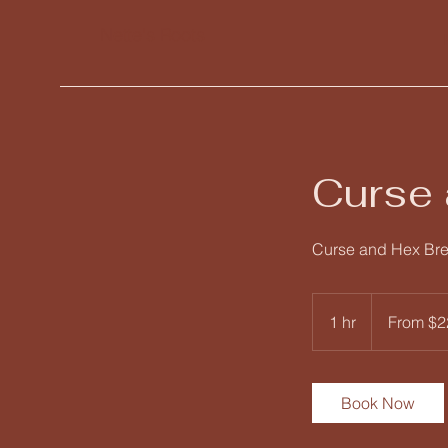
Nette's Roots
Curse 
Curse and Hex Br
From
222
1 hr
1
From $2
US
dollars
h
Book Now