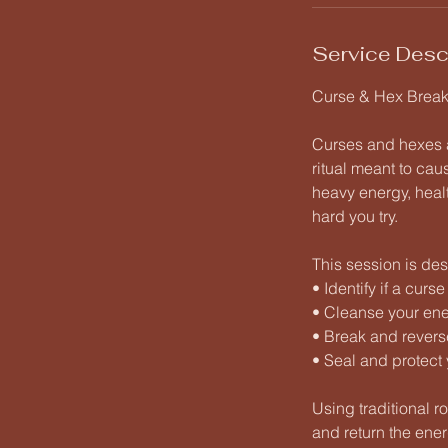
Service Desc
Curse & Hex Breaki
Curses and hexes a
ritual meant to cau
heavy energy, healt
hard you try.
This session is des
• Identify if a curs
• Cleanse your ener
• Break and revers
• Seal and protect 
Using traditional r
and return the energ