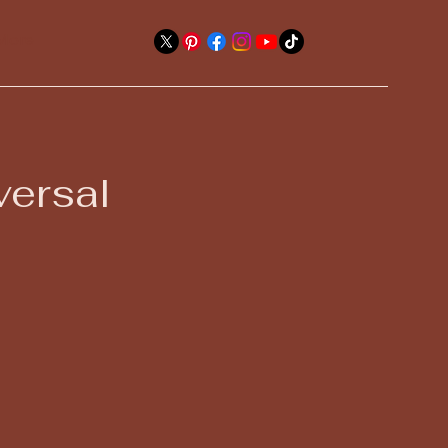
More
versal