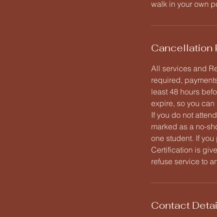
walk in your own p
Cancellation 
All services and Re
required, payments
least 48 hours befo
expire, so you can 
If you do not atten
marked as a no-sh
one student. If you
Certification is gi
refuse service to a
Contact Detai