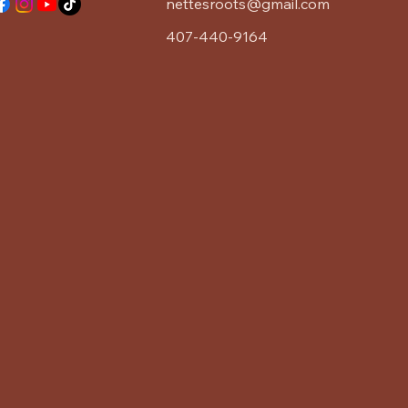
nettesroots@gmail.com
407-440-9164