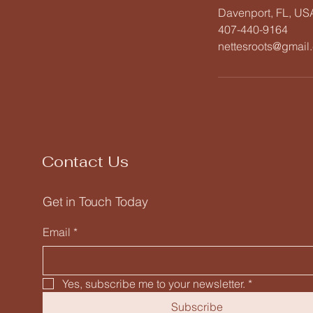
Davenport, FL, US
407-440-9164
nettesroots@gmail
Contact Us
Get in Touch Today
Email
*
Yes, subscribe me to your newsletter.
*
Subscribe