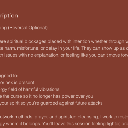
ription
ng (Reversal Optional)
re spiritual blockages placed with intention whether through w
se harm, misfortune, or delay in your life. They can show up as
h issues with no explanation, or feeling like you can’t move fo
igned to:
e or hex is present
gy field of harmful vibrations
e the curse so it no longer has power over you
your spirit so you’re guarded against future attacks
ootwork methods, prayer, and spirit-led cleansing, I work to res
y where it belongs. You’ll leave this session feeling lighter, pr