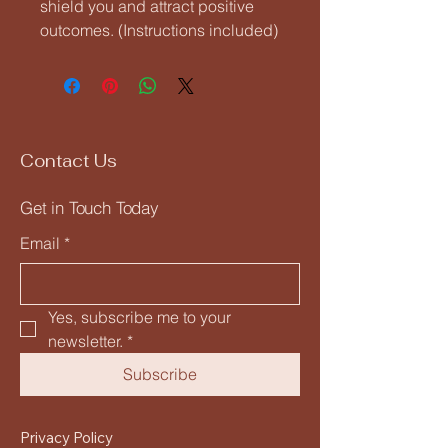
shield you and attract positive
outcomes. (Instructions included)
Contact Us
Get in Touch Today
Email
*
Yes, subscribe me to your 
newsletter.
*
Subscribe
Privacy Policy