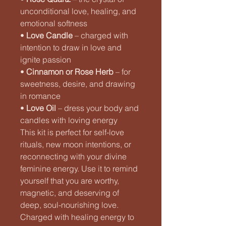
unconditional love, healing, and
emotional softness
•
Love Candle
– charged with
intention to draw in love and
ignite passion
•
Cinnamon or Rose Herb
– for
sweetness, desire, and drawing
in romance
•
Love Oil
– dress your body and
candles with loving energy
This kit is perfect for self-love
rituals, new moon intentions, or
reconnecting with your divine
feminine energy. Use it to remind
yourself that you are worthy,
magnetic, and deserving of
deep, soul-nourishing love.
Charged with healing energy to