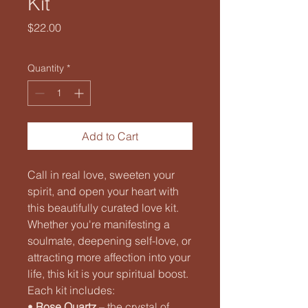
Kit
Price
$22.00
Quantity
*
Add to Cart
Call in real love, sweeten your
spirit, and open your heart with
this beautifully curated love kit.
Whether you're manifesting a
soulmate, deepening self-love, or
attracting more affection into your
life, this kit is your spiritual boost.
Each kit includes:
•
Rose Quartz
– the crystal of