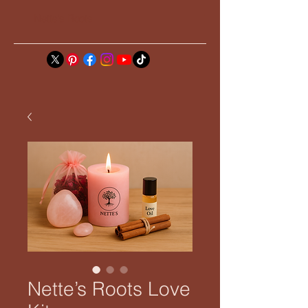
Nette's Roots
Nette’s Roots Love