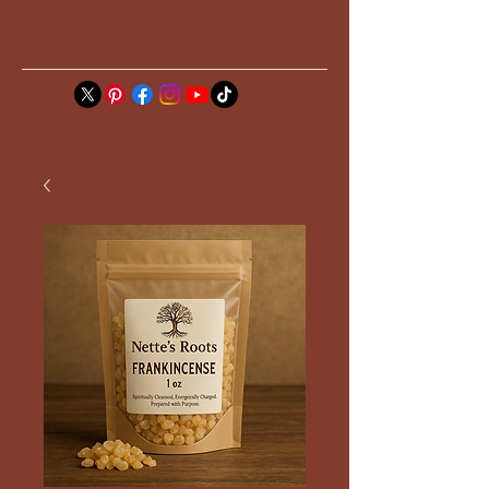
Nette's Roots