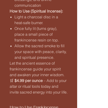
communication
How to Use (Spiritual Incense):
Light a charcoal disc in a
heat-safe burner.
Once fully lit (turns gray),
place a small piece of
frankincense resin on top.
Allow the sacred smoke to fill
your space with peace, clarity,
and spiritual presence.
Let the ancient essence of
frankincense guide your spirit
and awaken your inner wisdom.
🛒
$4.99 per ounce
– Add to your
altar or ritual tools today and
invite sacred energy into your life.
How to Use Frankincense