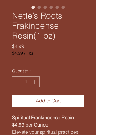
Nette’s Roots
Frakincense
Resin(1 oz)
Price
$4.99
$4.99
/
1oz
$4.99
per
1
Quantity
*
Ounce
Add to Cart
Spiritual Frankincense Resin –
$4.99 per Ounce
Elevate your spiritual practices