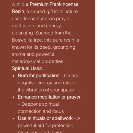
with our
Premium Frankincense
Resin
, a sacred gift from nature
used for centuries in prayer,
meditation, and energy
cleansing. Sourced from the
Boswellia tree, this pure resin is
known for its deep, grounding
aroma and powerful
metaphysical properties.
Spiritual Uses:
Burn for purification
– Clears
negative energy and raises
the vibration of your space
Enhance meditation or prayer
– Deepens spiritual
connection and focus
Use in rituals or spellwork
– A
powerful aid for protection,
blessings, and divine