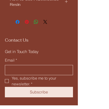
Resin
Light a charcoal disc in a heat-
safe burner.
Once fully lit (turns gray), place a
small piece of frankincense resin
on top.
Allow the sacred smoke to fill your
Contact Us
space with peace, clarity, and
spiritual presence.
Get in Touch Today
Let the ancient essence of
frankincense guide your spirit and
Email
*
awaken your inner wisdom.
Yes, subscribe me to your 
newsletter.
*
Subscribe
Privacy Policy