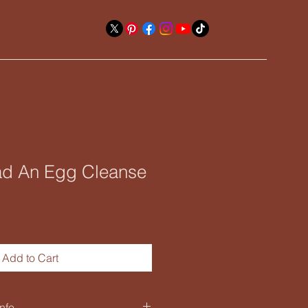
More
d An Egg Cleanse
Add to Cart
nfo