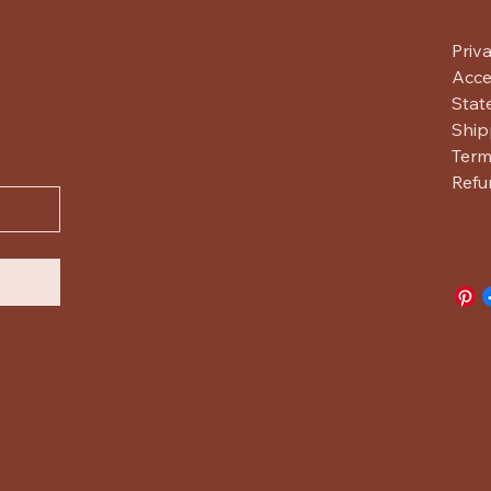
Priv
Acces
Stat
Ship
Term
Refu