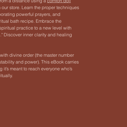
 from a distance using a
comfort doll
in our store. Learn the proper techniques
porating powerful prayers, and
ritual bath recipe. Embrace the
piritual practice to a new level with
 Discover inner clarity and healing
 with divine order (the master number
tability and power). This eBook carries
ng it’s meant to reach everyone who’s
tually.