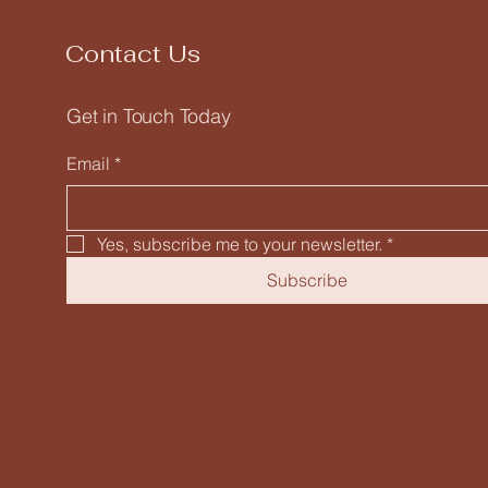
Contact Us
Get in Touch Today
Email
*
Yes, subscribe me to your newsletter.
*
Subscribe