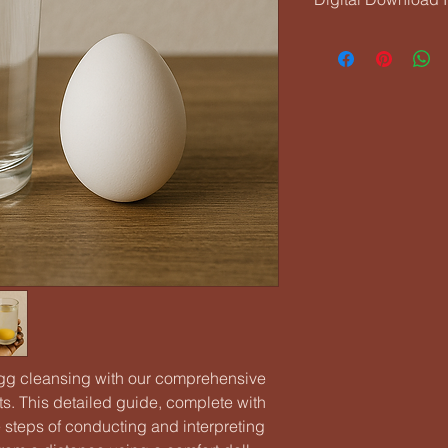
Your eBook will be av
checkout. You’ll als
link. Make sure to sav
or computer so you c
 egg cleansing with our comprehensive
ts. This detailed guide, complete with
e steps of conducting and interpreting