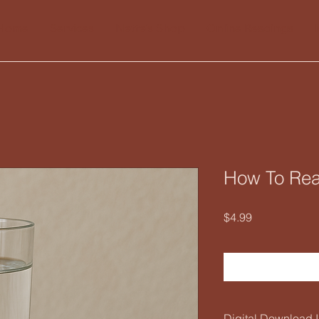
Home
Services
Nette's Shop
Online Readings
How To Rea
Price
$4.99
Digital Download I