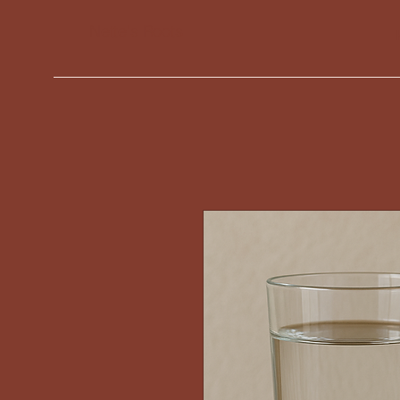
Nette's Roots