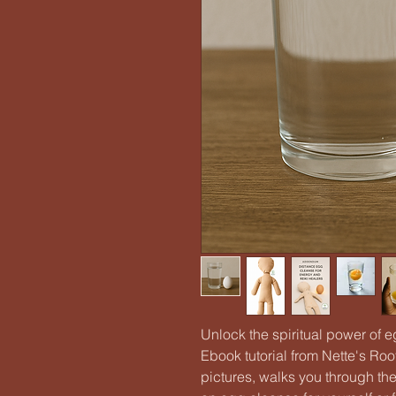
Unlock the spiritual power of
Ebook tutorial from Nette's Roo
pictures, walks you through th