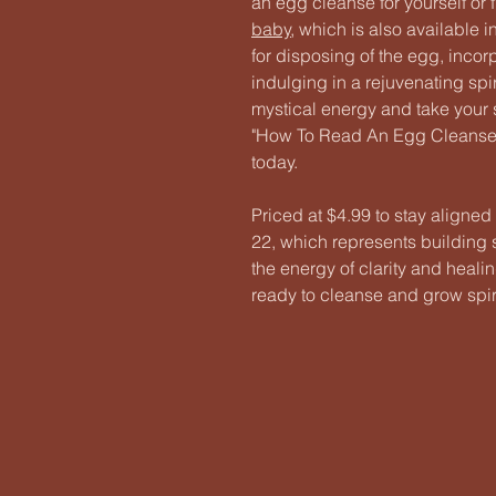
an egg cleanse for yourself or
baby
, which is also available 
for disposing of the egg, incor
indulging in a rejuvenating spi
mystical energy and take your s
"How To Read An Egg Cleanse."
today.
Priced at $4.99 to stay aligned
22, which represents building s
the energy of clarity and heali
ready to cleanse and grow spiri