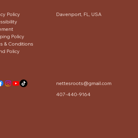
acy Policy
Davenport, FL, USA
sibility
ement
ping Policy
s & Conditions
nd Policy
nettesroots@gmail.com
407-440-9164