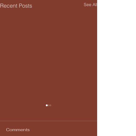
See All
Recent Posts
Comments