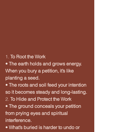
1. 
To Root the Work
• The earth holds and grows energy. 
When you bury a petition, it’s like 
planting a seed.
• The roots and soil feed your intention 
so it becomes steady and long-lasting.
2. 
To Hide and Protect the Work
• The ground conceals your petition 
from prying eyes and spiritual 
interference.
• What’s buried is harder to undo or 