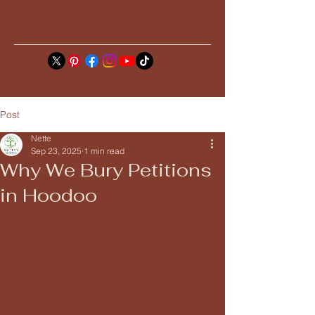
Nette's Roots
Post
Nette
Sep 23, 2025
1 min read
Why We Bury Petitions
in Hoodoo