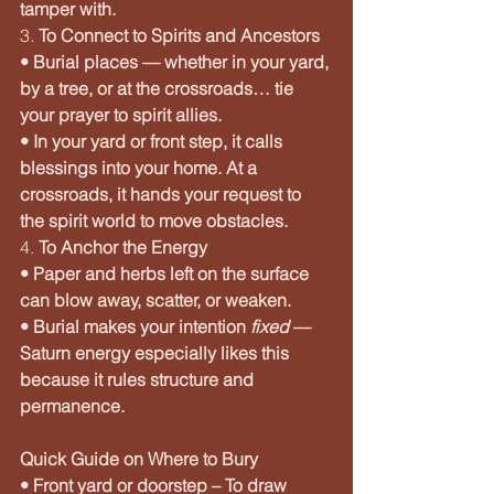
tamper with.
3. 
To Connect to Spirits and Ancestors
• Burial places — whether in your yard, 
by a tree, or at the crossroads… tie 
your prayer to spirit allies.
• In your yard or front step, it calls 
blessings into your home. At a 
crossroads, it hands your request to 
the spirit world to move obstacles.
4. 
To Anchor the Energy
• Paper and herbs left on the surface 
can blow away, scatter, or weaken.
• Burial makes your intention 
fixed
 — 
Saturn energy especially likes this 
because it rules structure and 
permanence.
Quick Guide on Where to Bury
• Front yard or doorstep – To draw 