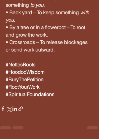
something 
to you
.
• Back yard – To keep something 
with 
you
.
• By a tree or in a flowerpot – To root 
and grow the work.
• Crossroads – To release blockages 
or send work outward.
#NettesRoots
#HoodooWisdom
#BuryThePetition
#RootYourWork
#SpiritualFoundations